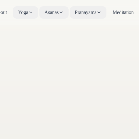
out
Yoga
Asanas
Pranayama
Meditation