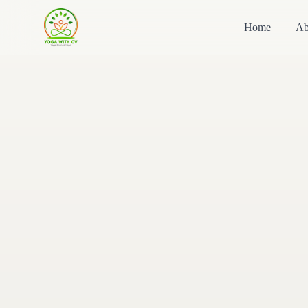
Home
Ab