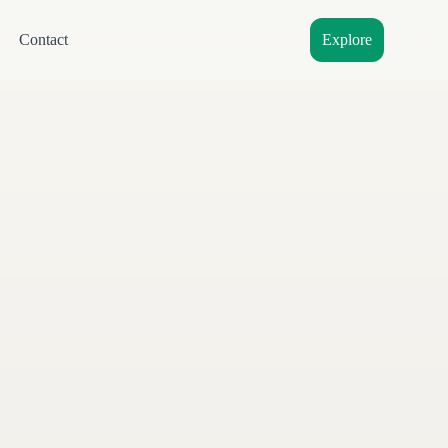
Contact
Explore